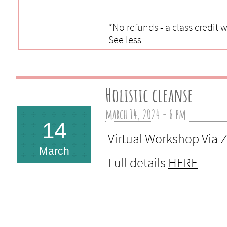
*No refunds - a class credit 
See less
Holistic cleanse
march 14, 2024 - 6 pm 
14
Virtual Workshop Via
March
Full details
HERE