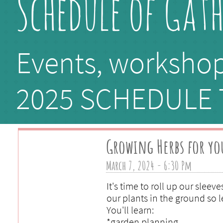
Schedule of Gat
Events, workshop
​2025 SCHEDULE
Growing Herbs for yo
March 7, 2024 - 6:30 Pm 
It's time to roll up our sleeve
our plants in the ground so l
You'll learn:
*garden planning