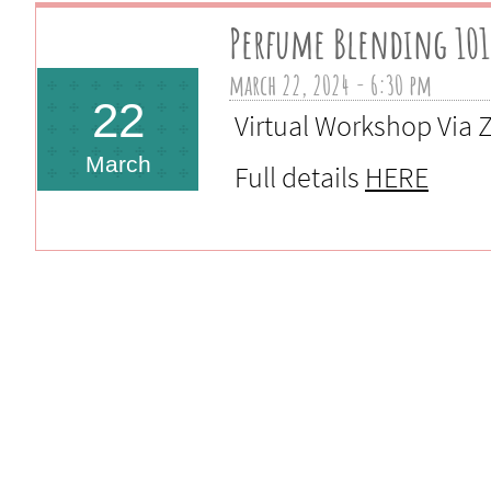
Perfume Blending 101
march 22, 2024 - 6:30 pm 
22
Virtual Workshop Via
March
Full details
HERE