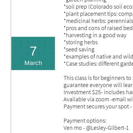
*soil prep (Colorado soil ec
*plant placement tips: comp
*medicinal herbs: perennials
*pros and cons of raised bed
*harvesting in a good way
*storing herbs
7
*seed saving
*examples of native and wild
March
*Case studies: different gar
This class is for beginners 
guarantee everyone will lea
Investment $25- includes han
Available via zoom -email wi
Payment secures your spot - 
Payment options:
Ven mo - @Lesley-Gilbert-1