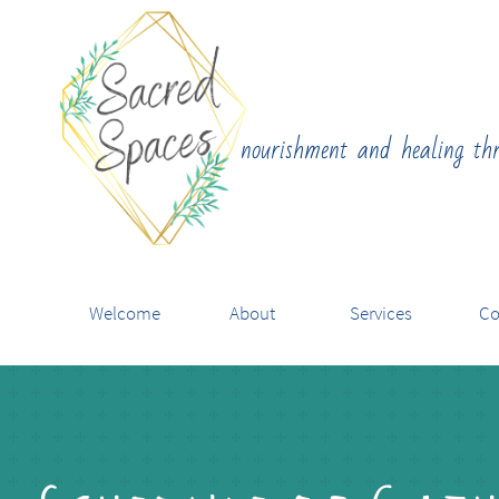
nourishment and healing th
Welcome
About
Services
Co