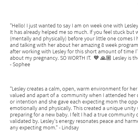
"Hello! I just wanted to say I am on week one with Lesle
It has already helped me so much. If you feel stuck but
(mentally and physically) before your little one comes 
and talking with her about her amazing 8 week program
after working with Lesley for this short amount of time 
about my pregnancy. SO WORTH IT. 💙 🙏🏼 Lesley is th
- Sophee
"Lesley creates a calm, open, warm environment for her s
valued and apart of a community when I attended her cl
or intention and she gave each expecting mom the oppo
emotionally and physically. This created a unique unity 
preparing for a new baby. I felt I had a true community o
validated by. Lesley's energy resonates peace and harm
any expecting mom." - Lindsay