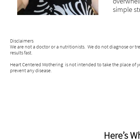
overwhel
simple st
Disclaimers
We are not a doctor or a nutritionists. We do not diagnose or tr
results fast.
Heart Centered Mothering is not intended to take the place of yo
prevent any disease.
Here’s Wh