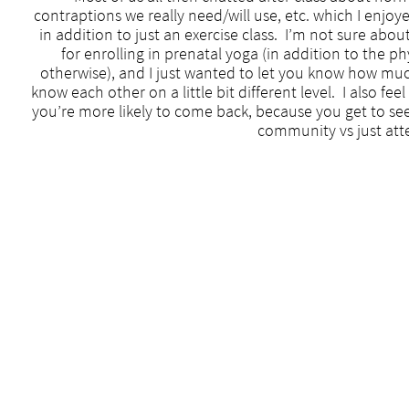
contraptions we really need/will use, etc. which I enj
in addition to just an exercise class. I’m not sure abou
for enrolling in prenatal yoga (in addition to the ph
otherwise), and I just wanted to let you know how muc
know each other on a little bit different level. I also fe
you’re more likely to come back, because you get to se
community vs just atte