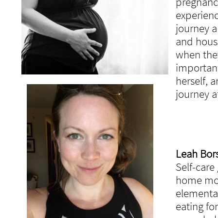
pregnancy
experienc
journey a
and hous
when the
important
herself, 
journey a
Leah Borsk
Self-care
home mom
elementar
eating fo