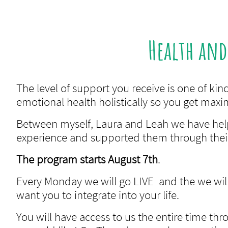
Health an
The level of support you receive is one of k
emotional health holistically so you get max
Between myself, Laura and Leah we have h
experience and supported them through their
The program starts August 7th
.
Every Monday we will go LIVE and the we will 
want you to integrate into your life.
You will have access to us the entire time th