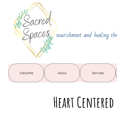
nourishment and healing th
Welcome
About
Services
Heart Centered