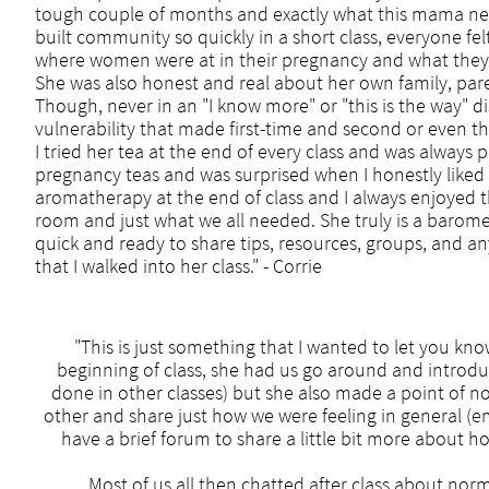
tough couple of months and exactly what this mama nee
built community so quickly in a short class, everyone
where women were at in their pregnancy and what they
She was also honest and real about her own family, par
Though, never in an "I know more" or "this is the way" d
vulnerability that made first-time and second or even 
I tried her tea at the end of every class and was always p
pregnancy teas and was surprised when I honestly liked 
aromatherapy at the end of class and I always enjoyed 
room and just what we all needed. She truly is a barom
quick and ready to share tips, resources, groups, and an
that I walked into her class." - Corrie​
"This is just something that I wanted to let you kno
beginning of class, she had us go around and introduce
done in other classes) but she also made a point of no
other and share just how we were feeling in general (em
have a brief forum to share a little bit more about 
Most of us all then chatted after class about norm