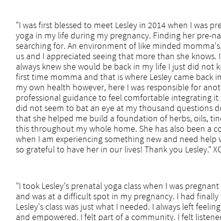
"I was first blessed to meet Lesley in 2014 when I was pr
yoga in my life during my pregnancy. Finding her pre-na
searching for. An environment of like minded momma's. L
us and I appreciated seeing that more than she knows. I
always knew she would be back in my life I just did not
first time momma and that is where Lesley came back in
my own health however, here I was responsible for ano
professional guidance to feel comfortable integrating it 
did not seem to bat an eye at my thousand questions dur
that she helped me build a foundation of herbs, oils, ti
this throughout my whole home. She has also been a co
when I am experiencing something new and need help wi
so grateful to have her in our lives! Thank you Lesley."
"I took Lesley's prenatal yoga class when I was pregnan
and was at a difficult spot in my pregnancy. I had finall
Lesley's class was just what I needed. I always left feeli
and empowered. I felt part of a community. I felt listened