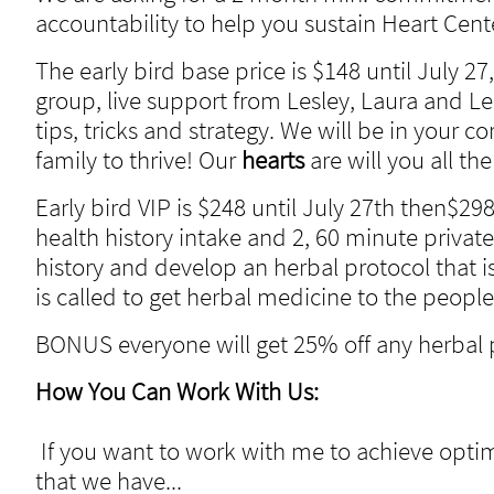
accountability to help you sustain Heart Cen
The early bird base price is $148 until July 27
group, live support from Lesley, Laura and Le
tips, tricks and strategy. We will be in your 
family to thrive! Our
hearts
are will you all 
Early bird VIP is $248 until July 27th then$298
health history intake and 2, 60 minute private
history and develop an herbal protocol that is
is called to get herbal medicine to the peopl
BONUS everyone will get 25% off any herbal 
How You Can Work With Us:
If you want to work with me to achieve optim
that we have...