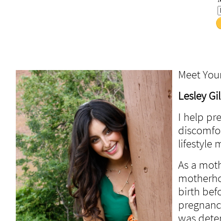
Meet You
Lesley Gi
I help p
discomfor
lifestyle
As a moth
motherho
birth bef
pregnanci
was dete