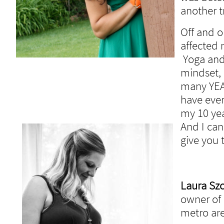
another t
Off and o
affected
Yoga and
mindset, 
many YEAR
have ever
my 10 yea
And I can
give you
Laura Sz
owner of 
metro are