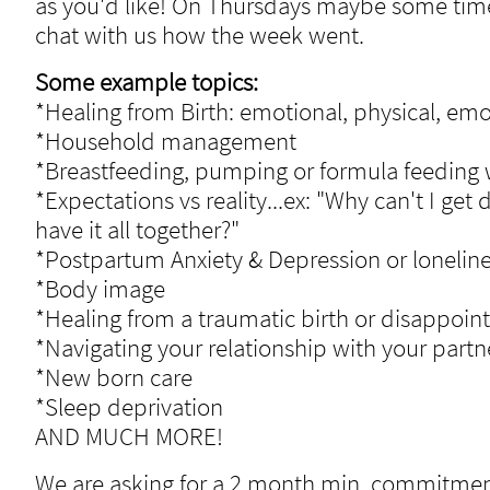
as you'd like! On
Thursdays maybe some times 
chat with us how the week went.
Some example topics:
*Healing from Birth: emotional, physical, emo
*Household management
*Breastfeeding, pumping or formula feeding w
*Expectations vs reality...ex: "Why can't I 
have it all together?"
*Postpartum Anxiety & Depression or lonelin
*Body image
*Healing from a traumatic birth or disappoin
*Navigating your relationship with your partn
*New born care
*Sleep deprivation
AND MUCH MORE!
We are asking for a 2 month min. commitment.