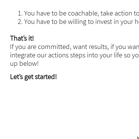
1. You have to be coachable, take action to
2. You have to be willing to invest in your h
That’s it!
If you are committed, want results, if you wa
integrate our actions steps into your life so y
up below!
Let’s get started!